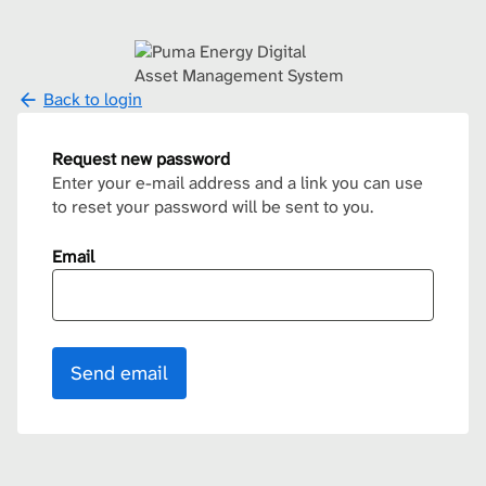
Back to login
Request new password
Enter your e-mail address and a link you can use
to reset your password will be sent to you.
Email